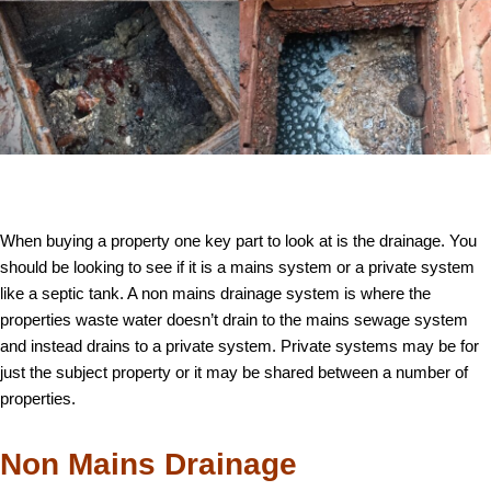
When buying a property one key part to look at is the drainage. You
should be looking to see if it is a mains system or a private system
like a septic tank. A non mains drainage system is where the
properties waste water doesn’t drain to the mains sewage system
and instead drains to a private system. Private systems may be for
just the subject property or it may be shared between a number of
properties.
Non Mains Drainage