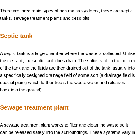
There are three main types of non mains systems, these are septic
tanks, sewage treatment plants and cess pits.
Septic tank
A septic tank is a large chamber where the waste is collected. Unlike
the cess pit, the septic tank does drain. The solids sink to the bottom
of the tank and the fluids are then drained out of the tank, usually into
a specifically designed drainage field of some sort (a drainage field is
special piping which further treats the waste water and releases it
back into the ground).
Sewage treatment plant
A sewage treatment plant works to filter and clean the waste so it
can be released safely into the surroundings. These systems vary in