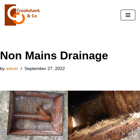
Skip
to
content
Non Mains Drainage
by
admin
September 27, 2022