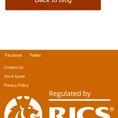
Facebook
Twitter
Contact Us
Get A Quote
Privacy Policy