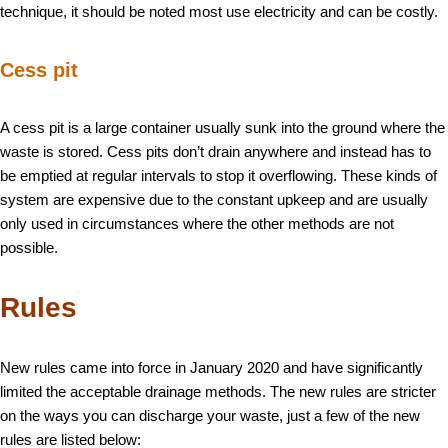
technique, it should be noted most use electricity and can be costly.
Cess pit
A cess pit is a large container usually sunk into the ground where the
waste is stored. Cess pits don’t drain anywhere and instead has to
be emptied at regular intervals to stop it overflowing. These kinds of
system are expensive due to the constant upkeep and are usually
only used in circumstances where the other methods are not
possible.
Rules
New rules came into force in January 2020 and have significantly
limited the acceptable drainage methods. The new rules are stricter
on the ways you can discharge your waste, just a few of the new
rules are listed below: