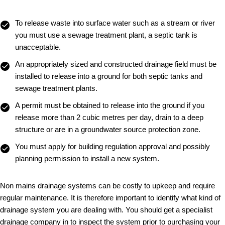
To release waste into surface water such as a stream or river
you must use a sewage treatment plant, a septic tank is
unacceptable.
An appropriately sized and constructed drainage field must be
installed to release into a ground for both septic tanks and
sewage treatment plants.
A permit must be obtained to release into the ground if you
release more than 2 cubic metres per day, drain to a deep
structure or are in a groundwater source protection zone.
You must apply for building regulation approval and possibly
planning permission to install a new system.
Non mains drainage systems can be costly to upkeep and require
regular maintenance. It is therefore important to identify what kind of
drainage system you are dealing with. You should get a specialist
drainage company in to inspect the system prior to purchasing your