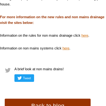
house.
For more information on the new rules and non mains drainage
visit the sites below:
Information on the rules for non mains drainage click
here
.
Information on non mains systems click
here
.
A brief look at non mains drains!
Tweet
Back to blog