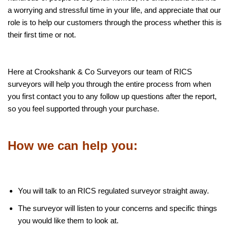
a worrying and stressful time in your life, and appreciate that our
role is to help our customers through the process whether this is
their first time or not.
Here at Crookshank & Co Surveyors our team of RICS
surveyors will help you through the entire process from when
you first contact you to any follow up questions after the report,
so you feel supported through your purchase.
How we can help you:
You will talk to an RICS regulated surveyor straight away.
The surveyor will listen to your concerns and specific things
you would like them to look at.