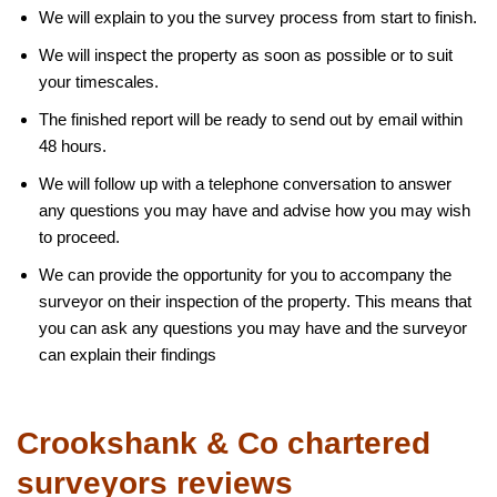
We will explain to you the survey process from start to finish.
We will inspect the property as soon as possible or to suit
your timescales.
The finished report will be ready to send out by email within
48 hours.
We will follow up with a telephone conversation to answer
any questions you may have and advise how you may wish
to proceed.
We can provide the opportunity for you to accompany the
surveyor on their inspection of the property. This means that
you can ask any questions you may have and the surveyor
can explain their findings
Crookshank & Co chartered
surveyors reviews