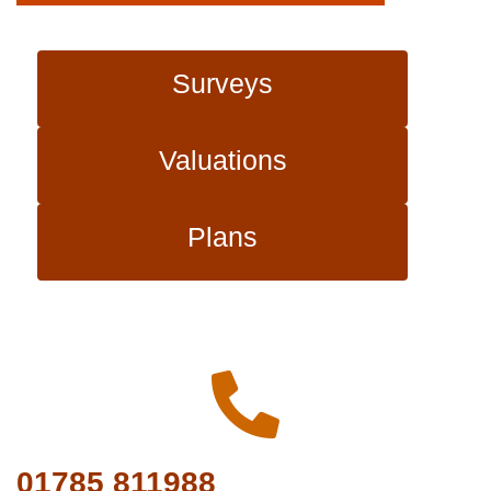
Surveys
Valuations
Plans
01785 811988