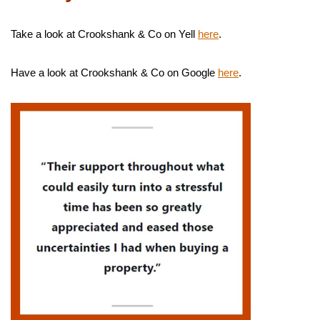
Take a look at Crookshank & Co on Yell
here
.
Have a look at Crookshank & Co on Google
here
.