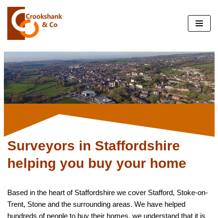
Skip
to
content
Surveyors in Staffordshire
helping you buy your home
Based in the heart of Staffordshire we cover Stafford, Stoke-on-
Trent, Stone and the surrounding areas. We have helped
hundreds of people to buy their homes, we understand that it is