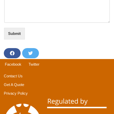
Submit
F
T
a
w
Facebook
Twitter
c
i
e
t
Contact Us
b
t
Get A Quote
o
e
o
r
Privacy Policy
k