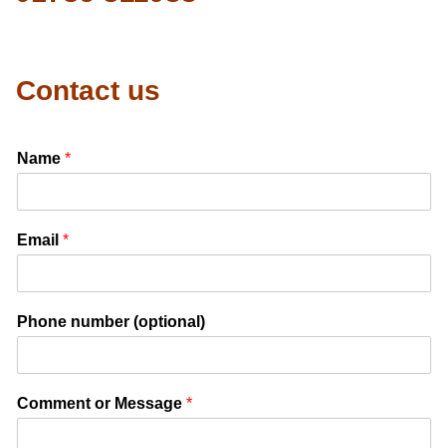
Contact us
Name
*
Email
*
Phone number (optional)
Comment or Message
*