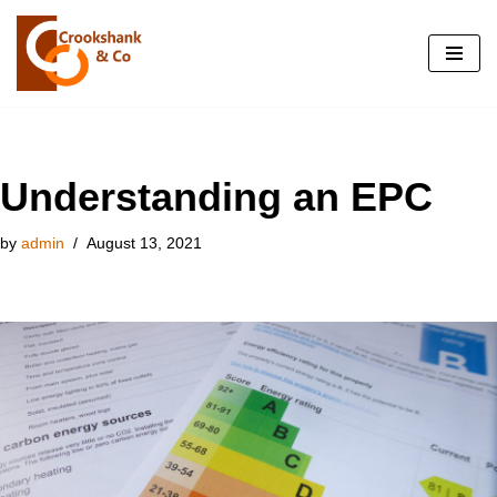
Skip
to
content
Understanding an EPC
by
admin
August 13, 2021