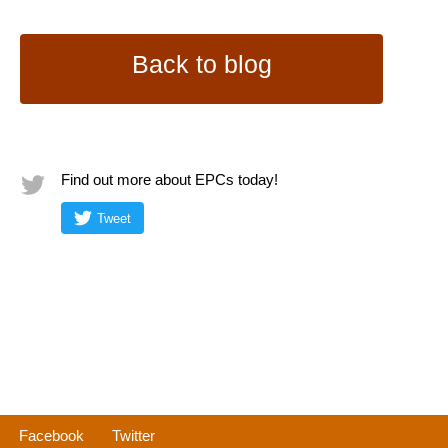
Back to blog
Find out more about EPCs today!
Tweet
Facebook
Twitter