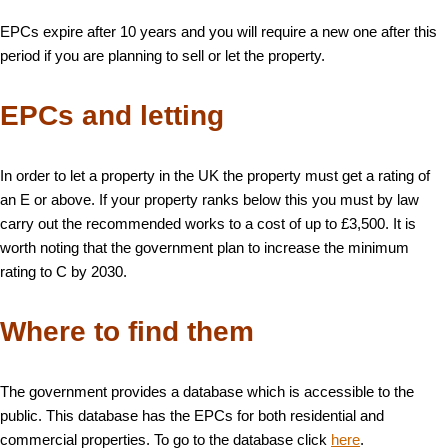
EPCs expire after 10 years and you will require a new one after this
period if you are planning to sell or let the property.
EPCs and letting
In order to let a property in the UK the property must get a rating of
an E or above. If your property ranks below this you must by law
carry out the recommended works to a cost of up to £3,500. It is
worth noting that the government plan to increase the minimum
rating to C by 2030.
Where to find them
The government provides a database which is accessible to the
public. This database has the EPCs for both residential and
commercial properties. To go to the database click
here
.