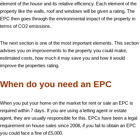
element of the house and its relative efficiency. Each element of the
property like the walls, roof and windows will be given a rating. The
EPC then goes through the environmental impact of the property in
terms of CO2 emissions.
The next section is one of the most important elements. This section
advises you on improvements to the property you could make,
estimated costs, how much it may save you and how it would
improve the properties rating.
When do you need an EPC
When you put your home on the market for rent or sale an EPC is
required within 7 days. If you are using a letting agent or estate
agent, they are usually responsible for this. EPCs have been a legal
requirement on house sales since 2008, if you fail to obtain an EPC
you could face a fine of £5,000.