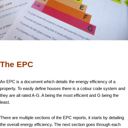
The EPC
An EPC is a document which details the energy efficiency of a
property. To easily define houses there is a colour code system and
they are all rated A-G. A being the most efficient and G being the
least.
There are multiple sections of the EPC reports, it starts by detailing
the overall energy efficiency. The next section goes through each